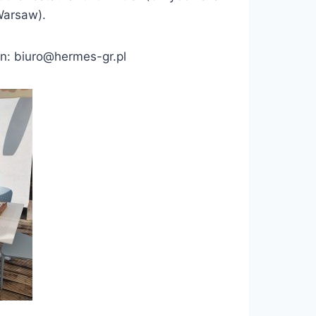
Warsaw).
ion: biuro@hermes-gr.pl