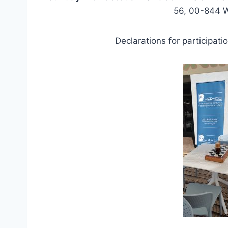
56, 00-844 
Declarations for participat