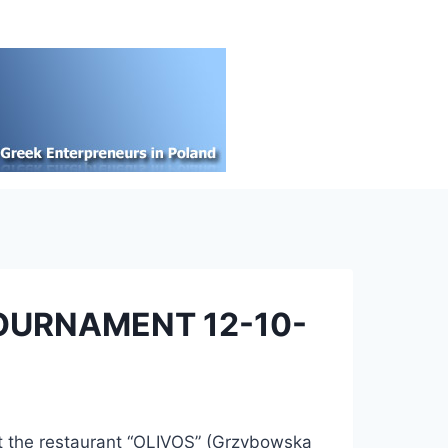
OURNAMENT 12-10-
at the restaurant “OLIVOS” (Grzybowska