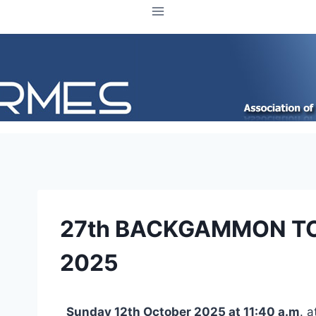
27th BACKGAMMON T
2025
Sunday 12th October 2025 at 11:40 a.m
. 