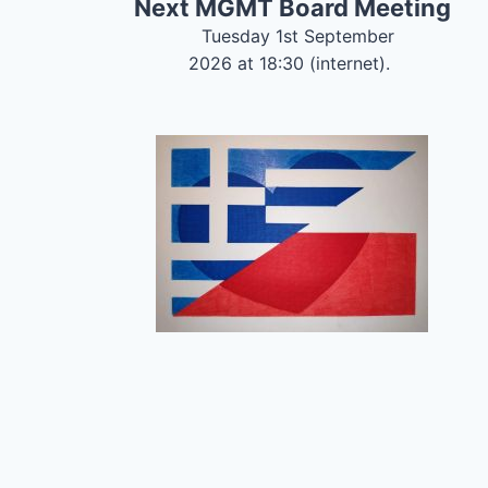
Next MGMT Board Meeting
Tuesday 1st September
2026 at 18:30 (internet).